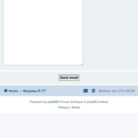
Home
Форумы R-TT
All times are
UTC+03:00
Powered by
phpBB
® Forum Software © phpBB Limited
Privacy
|
Terms