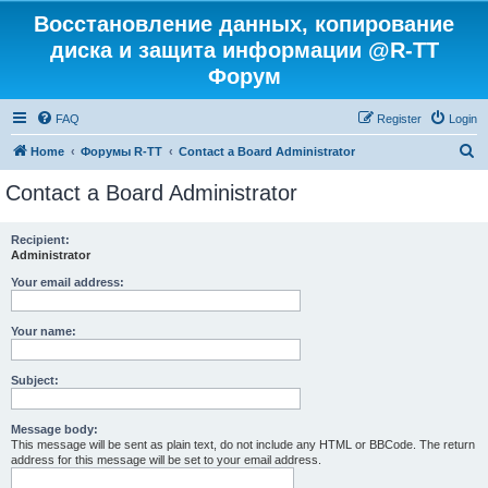
Восстановление данных, копирование
диска и защита информации @R-TT
Форум
FAQ
Register
Login
S
Home
Форумы R-TT
Contact a Board Administrator
e
Contact a Board Administrator
a
r
Recipient:
Administrator
c
h
Your email address:
Your name:
Subject:
Message body:
This message will be sent as plain text, do not include any HTML or BBCode. The return
address for this message will be set to your email address.