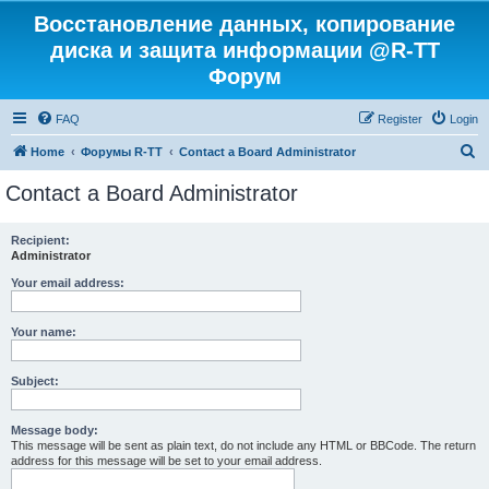
Восстановление данных, копирование
диска и защита информации @R-TT
Форум
FAQ
Register
Login
S
Home
Форумы R-TT
Contact a Board Administrator
e
Contact a Board Administrator
a
r
Recipient:
Administrator
c
h
Your email address:
Your name:
Subject:
Message body:
This message will be sent as plain text, do not include any HTML or BBCode. The return
address for this message will be set to your email address.