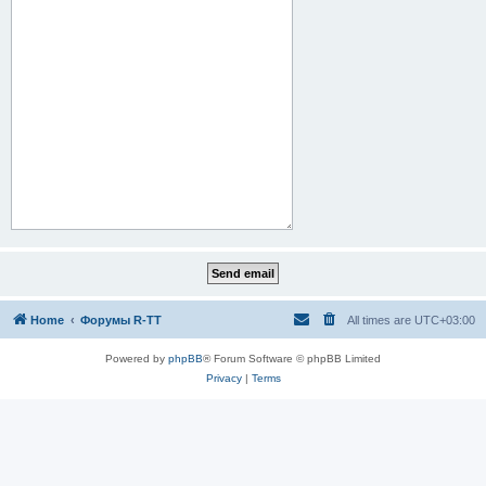
Home
Форумы R-TT
All times are
UTC+03:00
Powered by
phpBB
® Forum Software © phpBB Limited
Privacy
|
Terms