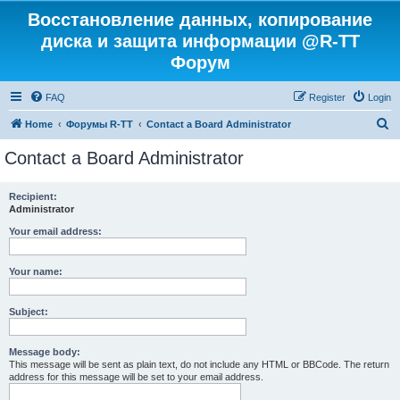
Восстановление данных, копирование
диска и защита информации @R-TT
Форум
FAQ
Register
Login
S
Home
Форумы R-TT
Contact a Board Administrator
e
Contact a Board Administrator
a
r
Recipient:
Administrator
c
h
Your email address:
Your name:
Subject:
Message body:
This message will be sent as plain text, do not include any HTML or BBCode. The return
address for this message will be set to your email address.