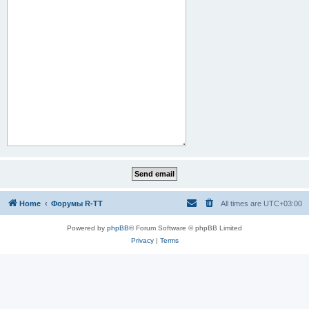
Home
Форумы R-TT
All times are
UTC+03:00
Powered by
phpBB
® Forum Software © phpBB Limited
Privacy
|
Terms