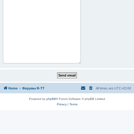
Home
Форумы R-TT
All times are
UTC+03:00
Powered by
phpBB
® Forum Software © phpBB Limited
Privacy
|
Terms