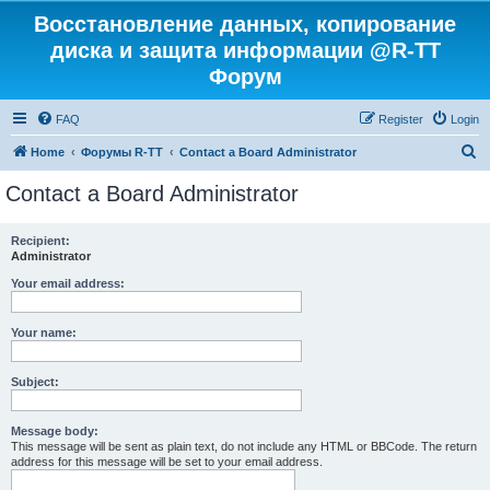
Восстановление данных, копирование
диска и защита информации @R-TT
Форум
FAQ
Register
Login
S
Home
Форумы R-TT
Contact a Board Administrator
e
Contact a Board Administrator
a
r
Recipient:
Administrator
c
h
Your email address:
Your name:
Subject:
Message body:
This message will be sent as plain text, do not include any HTML or BBCode. The return
address for this message will be set to your email address.