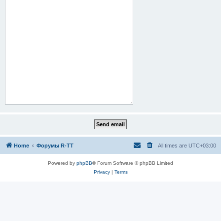
Home
Форумы R-TT
All times are
UTC+03:00
Powered by
phpBB
® Forum Software © phpBB Limited
Privacy
|
Terms