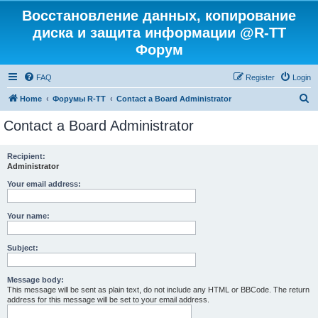
Восстановление данных, копирование
диска и защита информации @R-TT
Форум
FAQ
Register
Login
S
Home
Форумы R-TT
Contact a Board Administrator
e
Contact a Board Administrator
a
r
Recipient:
Administrator
c
h
Your email address:
Your name:
Subject:
Message body:
This message will be sent as plain text, do not include any HTML or BBCode. The return
address for this message will be set to your email address.