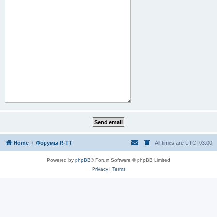
Home
Форумы R-TT
All times are
UTC+03:00
Powered by
phpBB
® Forum Software © phpBB Limited
Privacy
|
Terms