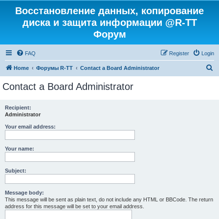
Восстановление данных, копирование
диска и защита информации @R-TT
Форум
FAQ
Register
Login
S
Home
Форумы R-TT
Contact a Board Administrator
e
Contact a Board Administrator
a
r
Recipient:
Administrator
c
h
Your email address:
Your name:
Subject:
Message body:
This message will be sent as plain text, do not include any HTML or BBCode. The return
address for this message will be set to your email address.