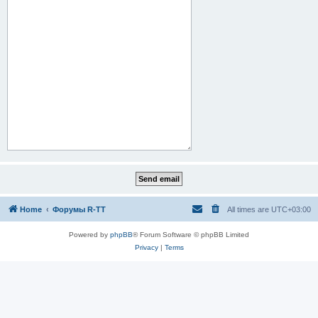
Home
Форумы R-TT
All times are
UTC+03:00
Powered by
phpBB
® Forum Software © phpBB Limited
Privacy
|
Terms