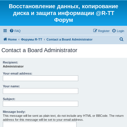
Восстановление данных, копирование
диска и защита информации @R-TT
Форум
FAQ
Register
Login
S
Home
Форумы R-TT
Contact a Board Administrator
e
Contact a Board Administrator
a
r
Recipient:
Administrator
c
h
Your email address:
Your name:
Subject:
Message body:
This message will be sent as plain text, do not include any HTML or BBCode. The return
address for this message will be set to your email address.