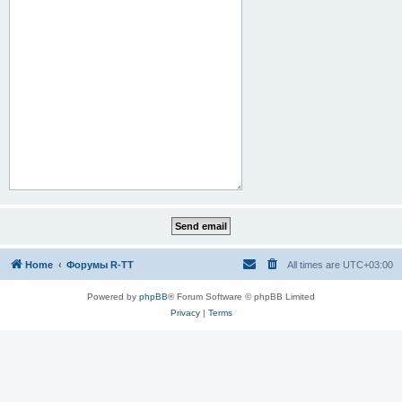
Home
Форумы R-TT
All times are
UTC+03:00
Powered by
phpBB
® Forum Software © phpBB Limited
Privacy
|
Terms