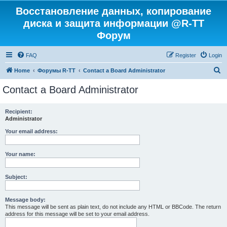
Восстановление данных, копирование
диска и защита информации @R-TT
Форум
FAQ
Register
Login
S
Home
Форумы R-TT
Contact a Board Administrator
e
Contact a Board Administrator
a
r
Recipient:
Administrator
c
h
Your email address:
Your name:
Subject:
Message body:
This message will be sent as plain text, do not include any HTML or BBCode. The return
address for this message will be set to your email address.