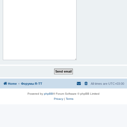
Home
Форумы R-TT
All times are
UTC+03:00
Powered by
phpBB
® Forum Software © phpBB Limited
Privacy
|
Terms