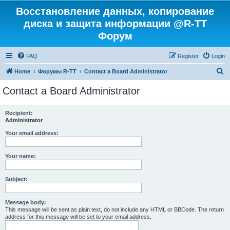
Восстановление данных, копирование
диска и защита информации @R-TT
Форум
FAQ
Register
Login
S
Home
Форумы R-TT
Contact a Board Administrator
e
Contact a Board Administrator
a
r
Recipient:
Administrator
c
h
Your email address:
Your name:
Subject:
Message body:
This message will be sent as plain text, do not include any HTML or BBCode. The return
address for this message will be set to your email address.