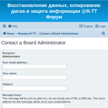
Восстановление данных, копирование
диска и защита информации @R-TT
Форум
FAQ
Register
Login
S
Home
Форумы R-TT
Contact a Board Administrator
e
Contact a Board Administrator
a
r
Recipient:
Administrator
c
h
Your email address:
Your name:
Subject:
Message body:
This message will be sent as plain text, do not include any HTML or BBCode. The return
address for this message will be set to your email address.