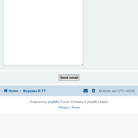
Home
Форумы R-TT
All times are
UTC+03:00
Powered by
phpBB
® Forum Software © phpBB Limited
Privacy
|
Terms