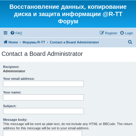
Восстановление данных, копирование
диска и защита информации @R-TT
Форум
FAQ
Register
Login
S
Home
Форумы R-TT
Contact a Board Administrator
e
Contact a Board Administrator
a
r
Recipient:
Administrator
c
h
Your email address:
Your name:
Subject:
Message body:
This message will be sent as plain text, do not include any HTML or BBCode. The return
address for this message will be set to your email address.