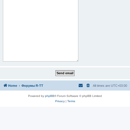
Home
Форумы R-TT
All times are
UTC+03:00
Powered by
phpBB
® Forum Software © phpBB Limited
Privacy
|
Terms