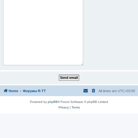
Home
Форумы R-TT
All times are
UTC+03:00
Powered by
phpBB
® Forum Software © phpBB Limited
Privacy
|
Terms