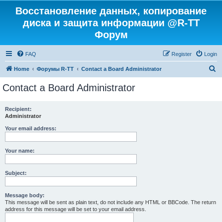
Восстановление данных, копирование
диска и защита информации @R-TT
Форум
FAQ
Register
Login
S
Home
Форумы R-TT
Contact a Board Administrator
e
Contact a Board Administrator
a
r
Recipient:
Administrator
c
h
Your email address:
Your name:
Subject:
Message body:
This message will be sent as plain text, do not include any HTML or BBCode. The return
address for this message will be set to your email address.