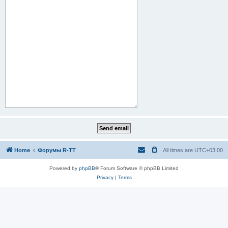
Home
Форумы R-TT
All times are
UTC+03:00
Powered by
phpBB
® Forum Software © phpBB Limited
Privacy
|
Terms