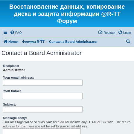
Восстановление данных, копирование
диска и защита информации @R-TT
Форум
FAQ
Register
Login
S
Home
Форумы R-TT
Contact a Board Administrator
e
Contact a Board Administrator
a
r
Recipient:
Administrator
c
h
Your email address:
Your name:
Subject:
Message body:
This message will be sent as plain text, do not include any HTML or BBCode. The return
address for this message will be set to your email address.