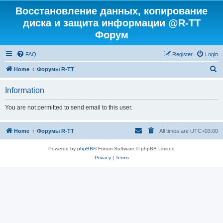
Восстановление данных, копирование
диска и защита информации @R-TT
Форум
FAQ
Register
Login
S
Home
Форумы R-TT
e
Information
a
r
You are not permitted to send email to this user.
c
h
Home
Форумы R-TT
All times are
UTC+03:00
Powered by
phpBB
® Forum Software © phpBB Limited
Privacy
|
Terms