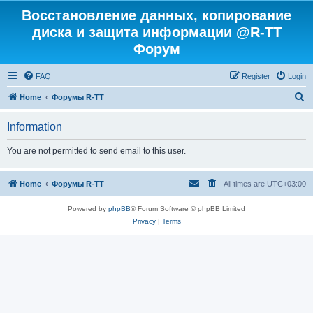
Восстановление данных, копирование
диска и защита информации @R-TT
Форум
FAQ
Register
Login
S
Home
Форумы R-TT
e
Information
a
r
You are not permitted to send email to this user.
c
h
Home
Форумы R-TT
All times are
UTC+03:00
Powered by
phpBB
® Forum Software © phpBB Limited
Privacy
|
Terms