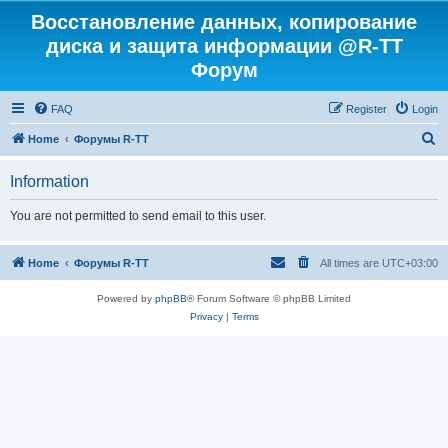
Восстановление данных, копирование
диска и защита информации @R-TT
Форум
FAQ
Register
Login
S
Home
Форумы R-TT
e
Information
a
r
You are not permitted to send email to this user.
c
h
Home
Форумы R-TT
All times are
UTC+03:00
Powered by
phpBB
® Forum Software © phpBB Limited
Privacy
|
Terms