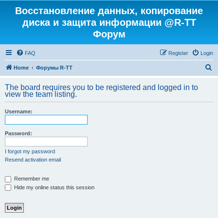
Восстановление данных, копирование
диска и защита информации @R-TT
Форум
FAQ
Register
Login
S
Home
Форумы R-TT
e
The board requires you to be registered and logged in to
a
view the team listing.
r
Username:
c
h
Password:
I forgot my password
Resend activation email
Remember me
Hide my online status this session