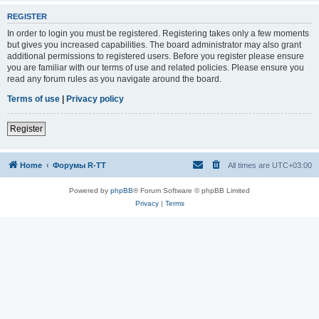
REGISTER
In order to login you must be registered. Registering takes only a few moments
but gives you increased capabilities. The board administrator may also grant
additional permissions to registered users. Before you register please ensure
you are familiar with our terms of use and related policies. Please ensure you
read any forum rules as you navigate around the board.
Terms of use
|
Privacy policy
Register
Home
Форумы R-TT
All times are
UTC+03:00
Powered by
phpBB
® Forum Software © phpBB Limited
Privacy
|
Terms