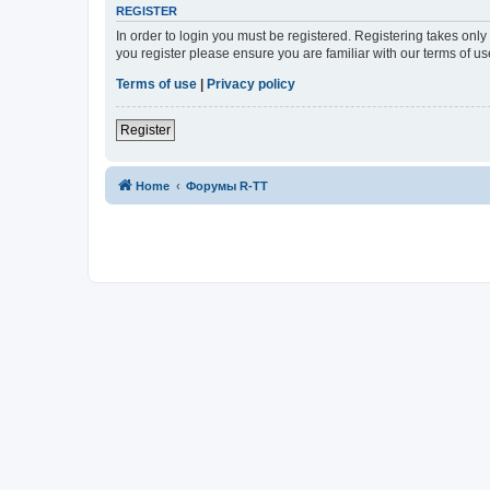
REGISTER
In order to login you must be registered. Registering takes onl
you register please ensure you are familiar with our terms of 
Terms of use
|
Privacy policy
Register
Home
Форумы R-TT