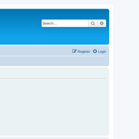
Search
Advanced search
Register
Login