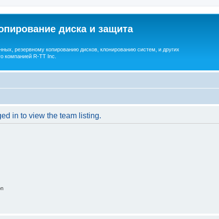
опирование диска и защита
ных, резервному копированию дисков, клонированию систем, и других
о компанией R-TT Inc.
d in to view the team listing.
on