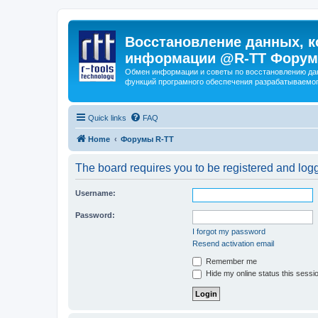
Восстановление данных, к
информации @R-TT Форум
Обмен информации и советы по восстановлению дан
функций програмного обеспечения разрабатываемог
Quick links
FAQ
Home
Форумы R-TT
The board requires you to be registered and logge
Username:
Password:
I forgot my password
Resend activation email
Remember me
Hide my online status this sessi