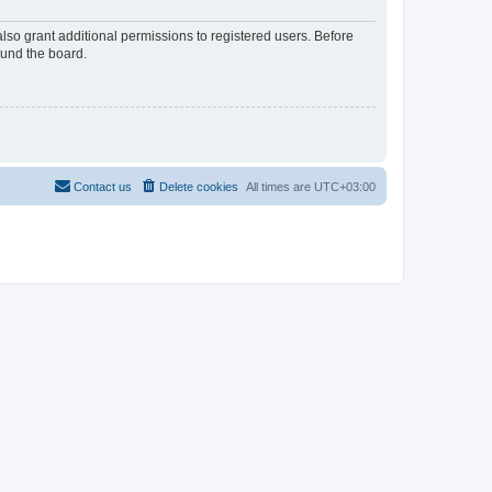
lso grant additional permissions to registered users. Before
ound the board.
Contact us
Delete cookies
All times are
UTC+03:00