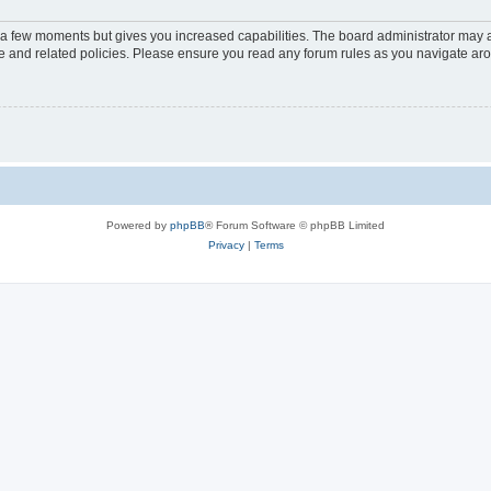
y a few moments but gives you increased capabilities. The board administrator may a
use and related policies. Please ensure you read any forum rules as you navigate ar
Powered by
phpBB
® Forum Software © phpBB Limited
Privacy
|
Terms