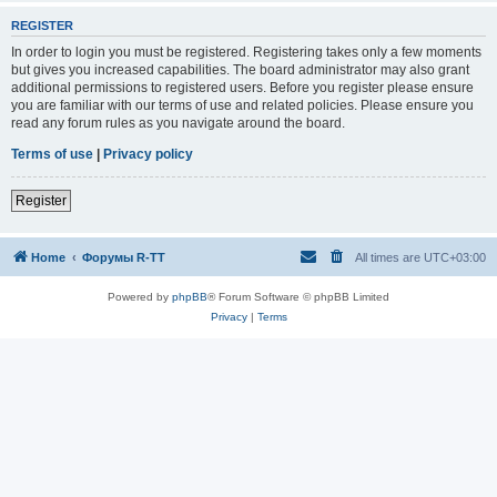
REGISTER
In order to login you must be registered. Registering takes only a few moments
but gives you increased capabilities. The board administrator may also grant
additional permissions to registered users. Before you register please ensure
you are familiar with our terms of use and related policies. Please ensure you
read any forum rules as you navigate around the board.
Terms of use
|
Privacy policy
Register
Home
Форумы R-TT
All times are
UTC+03:00
Powered by
phpBB
® Forum Software © phpBB Limited
Privacy
|
Terms