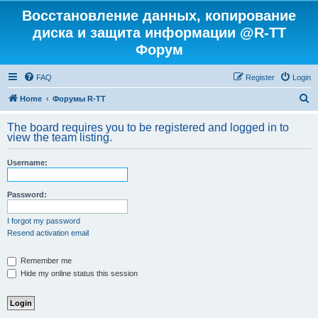
Восстановление данных, копирование
диска и защита информации @R-TT
Форум
FAQ
Register
Login
S
Home
Форумы R-TT
e
The board requires you to be registered and logged in to
a
view the team listing.
r
Username:
c
h
Password:
I forgot my password
Resend activation email
Remember me
Hide my online status this session