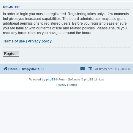
REGISTER
In order to login you must be registered. Registering takes only a few moments
but gives you increased capabilities. The board administrator may also grant
additional permissions to registered users. Before you register please ensure
you are familiar with our terms of use and related policies. Please ensure you
read any forum rules as you navigate around the board.
Terms of use
|
Privacy policy
Register
Home
Форумы R-TT
All times are
UTC+03:00
Powered by
phpBB
® Forum Software © phpBB Limited
Privacy
|
Terms