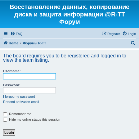
Восстановление данных, копирование
диска и защита информации @R-TT
Форум
FAQ
Register
Login
S
Home
Форумы R-TT
e
The board requires you to be registered and logged in to
a
view the team listing.
r
Username:
c
h
Password:
I forgot my password
Resend activation email
Remember me
Hide my online status this session