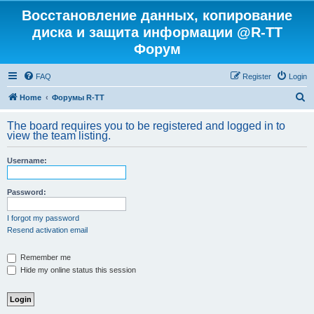
Восстановление данных, копирование
диска и защита информации @R-TT
Форум
FAQ
Register
Login
S
Home
Форумы R-TT
e
The board requires you to be registered and logged in to
a
view the team listing.
r
Username:
c
h
Password:
I forgot my password
Resend activation email
Remember me
Hide my online status this session