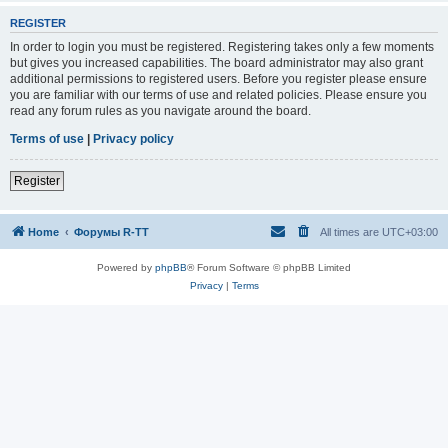
REGISTER
In order to login you must be registered. Registering takes only a few moments
but gives you increased capabilities. The board administrator may also grant
additional permissions to registered users. Before you register please ensure
you are familiar with our terms of use and related policies. Please ensure you
read any forum rules as you navigate around the board.
Terms of use
|
Privacy policy
Register
Home
Форумы R-TT
All times are
UTC+03:00
Powered by
phpBB
® Forum Software © phpBB Limited
Privacy
|
Terms