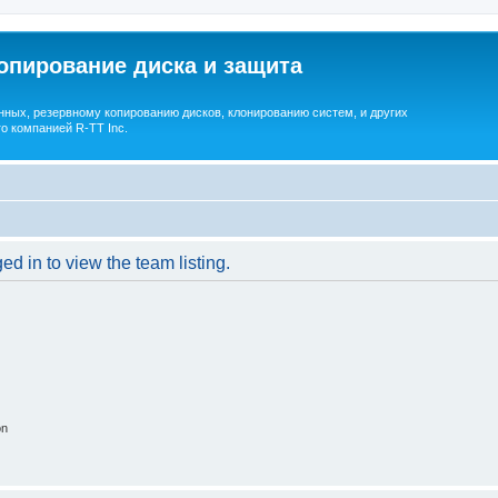
опирование диска и защита
ных, резервному копированию дисков, клонированию систем, и других
о компанией R-TT Inc.
d in to view the team listing.
on