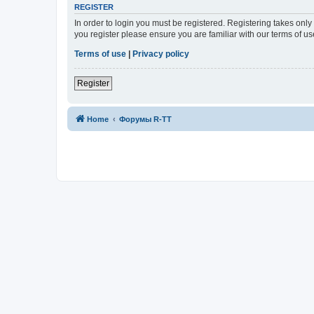
REGISTER
In order to login you must be registered. Registering takes onl
you register please ensure you are familiar with our terms of 
Terms of use
|
Privacy policy
Register
Home
Форумы R-TT