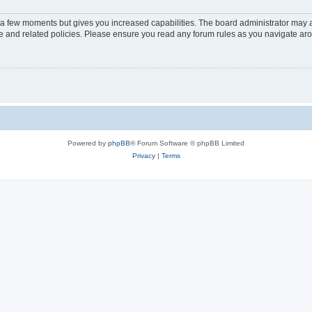
y a few moments but gives you increased capabilities. The board administrator may a
use and related policies. Please ensure you read any forum rules as you navigate ar
Powered by
phpBB
® Forum Software © phpBB Limited
Privacy
|
Terms