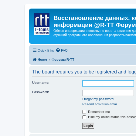
Восстановление данных, к
информации @R-TT Форум
Обмен информации и советы по восстановлению дан
функций програмного обеспечения разрабатываемог
Quick links
FAQ
Home
Форумы R-TT
The board requires you to be registered and logge
Username:
Password:
I forgot my password
Resend activation email
Remember me
Hide my online status this sessi