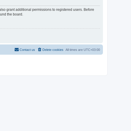
lso grant additional permissions to registered users. Before
ound the board.
Contact us
Delete cookies
All times are
UTC+03:00