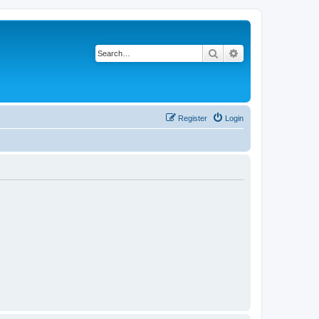
Search
Advanced search
Register
Login