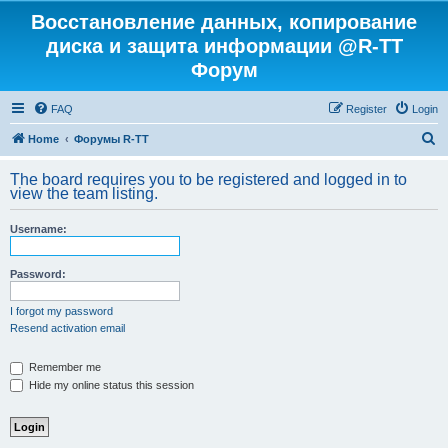
Восстановление данных, копирование
диска и защита информации @R-TT
Форум
FAQ
Register
Login
S
Home
Форумы R-TT
e
The board requires you to be registered and logged in to
a
view the team listing.
r
Username:
c
h
Password:
I forgot my password
Resend activation email
Remember me
Hide my online status this session