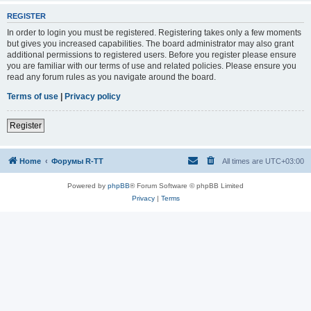
REGISTER
In order to login you must be registered. Registering takes only a few moments
but gives you increased capabilities. The board administrator may also grant
additional permissions to registered users. Before you register please ensure
you are familiar with our terms of use and related policies. Please ensure you
read any forum rules as you navigate around the board.
Terms of use
|
Privacy policy
Register
Home
Форумы R-TT
All times are
UTC+03:00
Powered by
phpBB
® Forum Software © phpBB Limited
Privacy
|
Terms