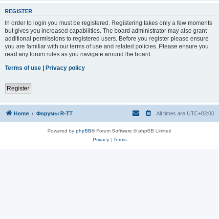
REGISTER
In order to login you must be registered. Registering takes only a few moments
but gives you increased capabilities. The board administrator may also grant
additional permissions to registered users. Before you register please ensure
you are familiar with our terms of use and related policies. Please ensure you
read any forum rules as you navigate around the board.
Terms of use
|
Privacy policy
Register
Home
Форумы R-TT
All times are
UTC+03:00
Powered by
phpBB
® Forum Software © phpBB Limited
Privacy
|
Terms