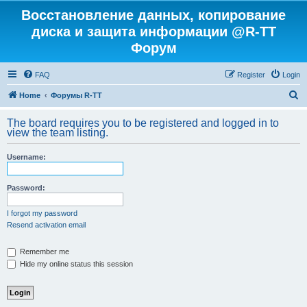
Восстановление данных, копирование
диска и защита информации @R-TT
Форум
FAQ
Register
Login
S
Home
Форумы R-TT
e
The board requires you to be registered and logged in to
a
view the team listing.
r
Username:
c
h
Password:
I forgot my password
Resend activation email
Remember me
Hide my online status this session