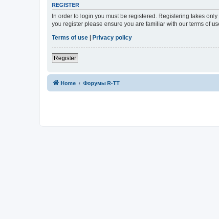
REGISTER
In order to login you must be registered. Registering takes onl
you register please ensure you are familiar with our terms of 
Terms of use
|
Privacy policy
Register
Home
Форумы R-TT