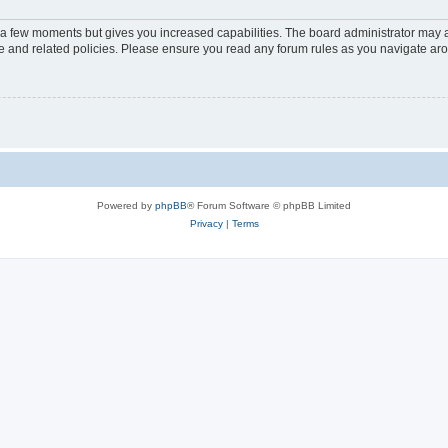
y a few moments but gives you increased capabilities. The board administrator may a
use and related policies. Please ensure you read any forum rules as you navigate ar
Powered by
phpBB
® Forum Software © phpBB Limited
Privacy
|
Terms