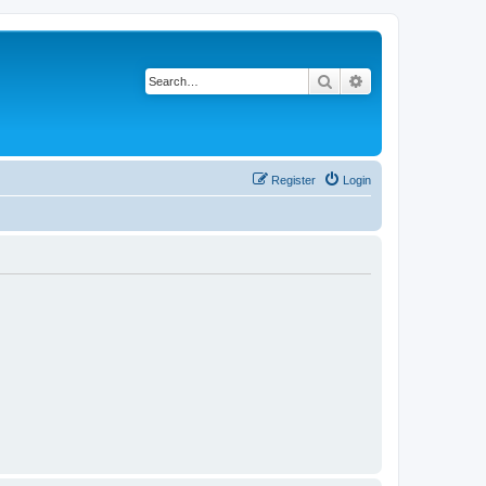
Search
Advanced search
Register
Login