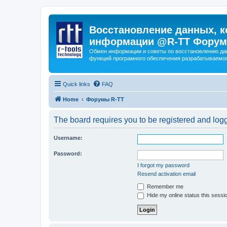
Восстановление данных, к
информации @R-TT Форум
Обмен информации и советы по восстановлению дан
функций програмного обеспечения разрабатываемог
Quick links
FAQ
Home
Форумы R-TT
The board requires you to be registered and logge
Username:
Password:
I forgot my password
Resend activation email
Remember me
Hide my online status this sessi