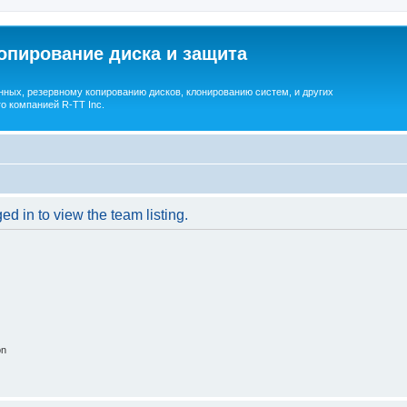
опирование диска и защита
ных, резервному копированию дисков, клонированию систем, и других
о компанией R-TT Inc.
d in to view the team listing.
on