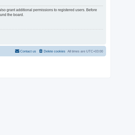
lso grant additional permissions to registered users. Before
ound the board.
Contact us
Delete cookies
All times are
UTC+03:00