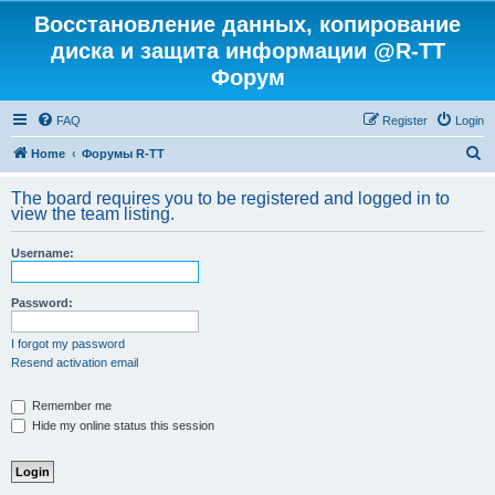
Восстановление данных, копирование
диска и защита информации @R-TT
Форум
FAQ
Register
Login
S
Home
Форумы R-TT
e
The board requires you to be registered and logged in to
a
view the team listing.
r
Username:
c
h
Password:
I forgot my password
Resend activation email
Remember me
Hide my online status this session