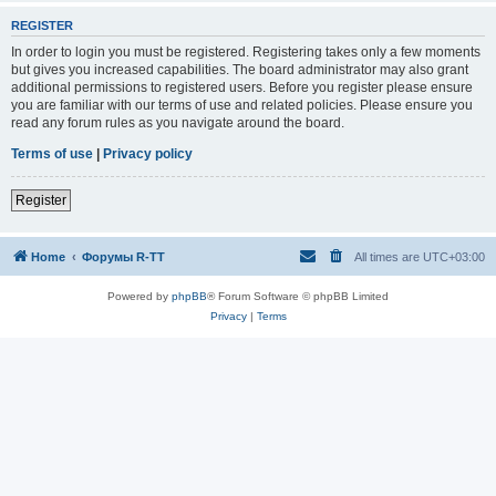
REGISTER
In order to login you must be registered. Registering takes only a few moments
but gives you increased capabilities. The board administrator may also grant
additional permissions to registered users. Before you register please ensure
you are familiar with our terms of use and related policies. Please ensure you
read any forum rules as you navigate around the board.
Terms of use
|
Privacy policy
Register
Home
Форумы R-TT
All times are
UTC+03:00
Powered by
phpBB
® Forum Software © phpBB Limited
Privacy
|
Terms