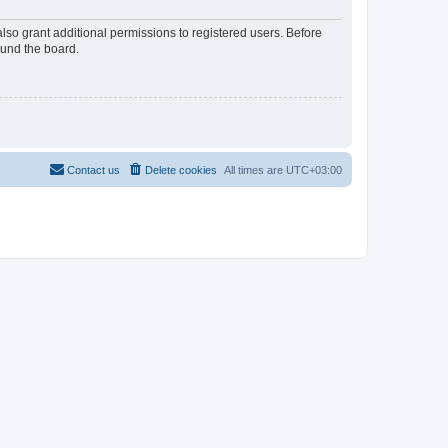
lso grant additional permissions to registered users. Before
ound the board.
Contact us
Delete cookies
All times are
UTC+03:00