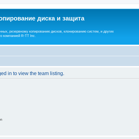
опирование диска и защита
ных, резервному копированию дисков, клонированию систем, и других
о компанией R-TT Inc.
d in to view the team listing.
on