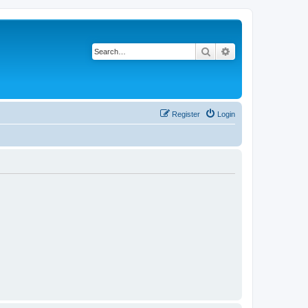
Search
Advanced search
Register
Login