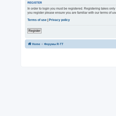
REGISTER
In order to login you must be registered. Registering takes onl
you register please ensure you are familiar with our terms of 
Terms of use
|
Privacy policy
Register
Home
Форумы R-TT