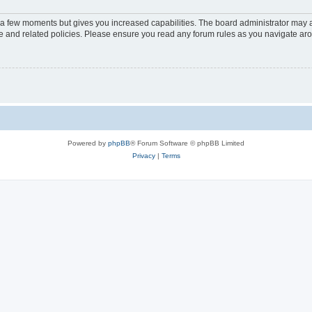
y a few moments but gives you increased capabilities. The board administrator may a
use and related policies. Please ensure you read any forum rules as you navigate ar
Powered by
phpBB
® Forum Software © phpBB Limited
Privacy
|
Terms