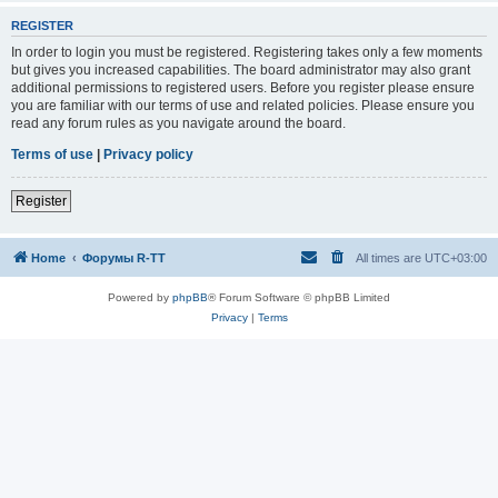
REGISTER
In order to login you must be registered. Registering takes only a few moments
but gives you increased capabilities. The board administrator may also grant
additional permissions to registered users. Before you register please ensure
you are familiar with our terms of use and related policies. Please ensure you
read any forum rules as you navigate around the board.
Terms of use
|
Privacy policy
Register
Home
Форумы R-TT
All times are
UTC+03:00
Powered by
phpBB
® Forum Software © phpBB Limited
Privacy
|
Terms