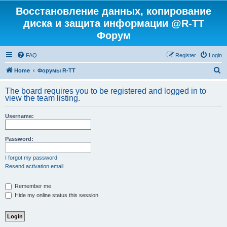
Восстановление данных, копирование
диска и защита информации @R-TT
Форум
FAQ
Register
Login
S
Home
Форумы R-TT
e
The board requires you to be registered and logged in to
a
view the team listing.
r
Username:
c
h
Password:
I forgot my password
Resend activation email
Remember me
Hide my online status this session