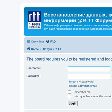
Восстановление данных, к
информации @R-TT Форум
Обмен информации и советы по восстановлению дан
функций програмного обеспечения разрабатываемог
Quick links
FAQ
Home
Форумы R-TT
The board requires you to be registered and logge
Username:
Password:
I forgot my password
Resend activation email
Remember me
Hide my online status this sessi