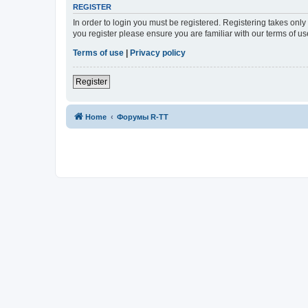
REGISTER
In order to login you must be registered. Registering takes onl
you register please ensure you are familiar with our terms of 
Terms of use
|
Privacy policy
Register
Home
Форумы R-TT