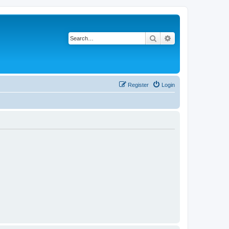
Search
Advanced search
Register
Login