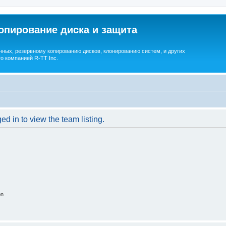
опирование диска и защита
ных, резервному копированию дисков, клонированию систем, и других
о компанией R-TT Inc.
d in to view the team listing.
on