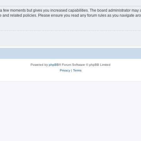
y a few moments but gives you increased capabilities. The board administrator may a
use and related policies. Please ensure you read any forum rules as you navigate ar
Powered by
phpBB
® Forum Software © phpBB Limited
Privacy
|
Terms