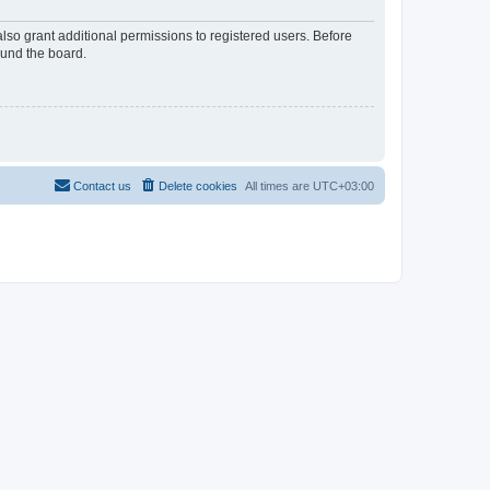
lso grant additional permissions to registered users. Before
ound the board.
Contact us
Delete cookies
All times are
UTC+03:00