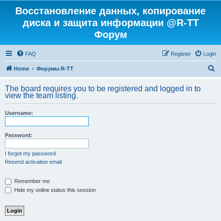
Восстановление данных, копирование
диска и защита информации @R-TT
Форум
FAQ
Register
Login
S
Home
Форумы R-TT
e
The board requires you to be registered and logged in to
a
view the team listing.
r
Username:
c
h
Password:
I forgot my password
Resend activation email
Remember me
Hide my online status this session