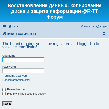
Восстановление данных, копирование
диска и защита информации @R-TT
Форум
FAQ
Register
Login
S
Home
Форумы R-TT
e
The board requires you to be registered and logged in to
a
view the team listing.
r
Username:
c
h
Password:
I forgot my password
Resend activation email
Remember me
Hide my online status this session