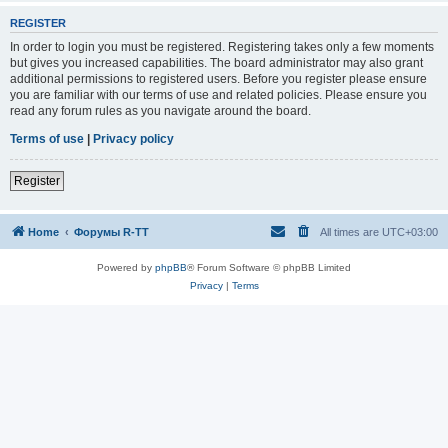
REGISTER
In order to login you must be registered. Registering takes only a few moments
but gives you increased capabilities. The board administrator may also grant
additional permissions to registered users. Before you register please ensure
you are familiar with our terms of use and related policies. Please ensure you
read any forum rules as you navigate around the board.
Terms of use
|
Privacy policy
Register
Home
Форумы R-TT
All times are
UTC+03:00
Powered by
phpBB
® Forum Software © phpBB Limited
Privacy
|
Terms