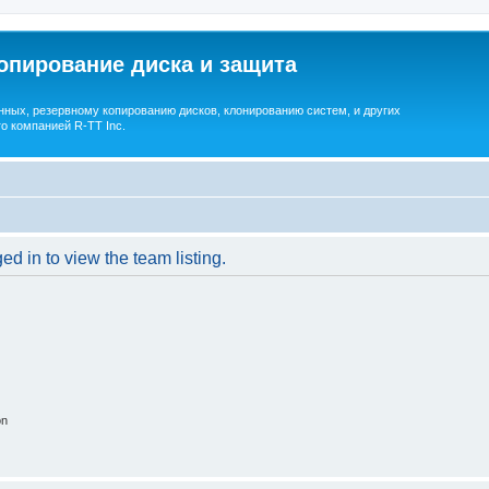
опирование диска и защита
ных, резервному копированию дисков, клонированию систем, и других
о компанией R-TT Inc.
d in to view the team listing.
on