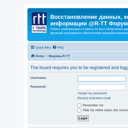
Восстановление данных, к
информации @R-TT Форум
Обмен информации и советы по восстановлению дан
функций програмного обеспечения разрабатываемог
Quick links
FAQ
Home
Форумы R-TT
The board requires you to be registered and logge
Username:
Password:
I forgot my password
Resend activation email
Remember me
Hide my online status this sessi