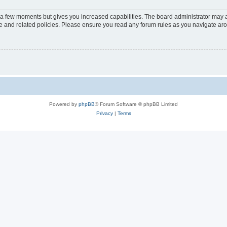
y a few moments but gives you increased capabilities. The board administrator may a
use and related policies. Please ensure you read any forum rules as you navigate ar
Powered by
phpBB
® Forum Software © phpBB Limited
Privacy
|
Terms