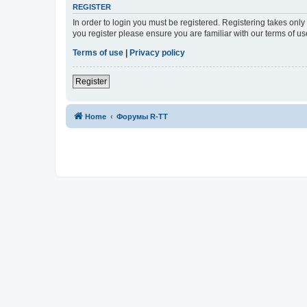
REGISTER
In order to login you must be registered. Registering takes onl
you register please ensure you are familiar with our terms of 
Terms of use
|
Privacy policy
Register
Home
Форумы R-TT