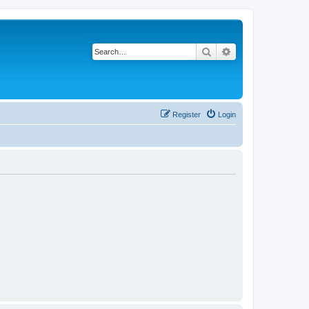
Search
Advanced search
Register
Login