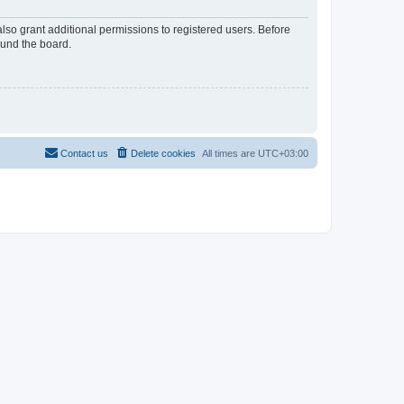
lso grant additional permissions to registered users. Before
ound the board.
Contact us
Delete cookies
All times are
UTC+03:00