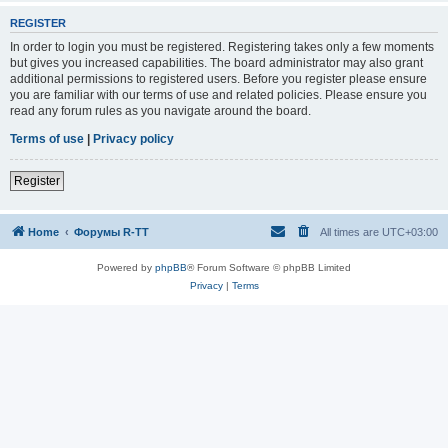
REGISTER
In order to login you must be registered. Registering takes only a few moments
but gives you increased capabilities. The board administrator may also grant
additional permissions to registered users. Before you register please ensure
you are familiar with our terms of use and related policies. Please ensure you
read any forum rules as you navigate around the board.
Terms of use
|
Privacy policy
Register
Home
Форумы R-TT
All times are
UTC+03:00
Powered by
phpBB
® Forum Software © phpBB Limited
Privacy
|
Terms