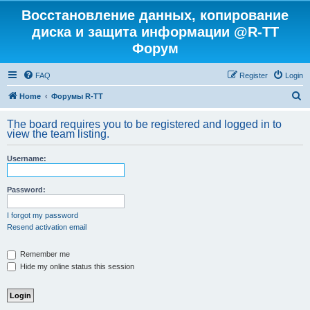
Восстановление данных, копирование
диска и защита информации @R-TT
Форум
FAQ
Register
Login
S
Home
Форумы R-TT
e
The board requires you to be registered and logged in to
a
view the team listing.
r
Username:
c
h
Password:
I forgot my password
Resend activation email
Remember me
Hide my online status this session