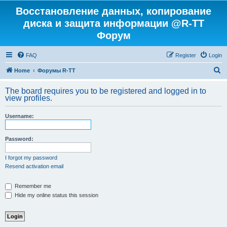
Восстановление данных, копирование
диска и защита информации @R-TT
Форум
FAQ
Register
Login
S
Home
Форумы R-TT
e
The board requires you to be registered and logged in to
a
view profiles.
r
Username:
c
h
Password:
I forgot my password
Resend activation email
Remember me
Hide my online status this session