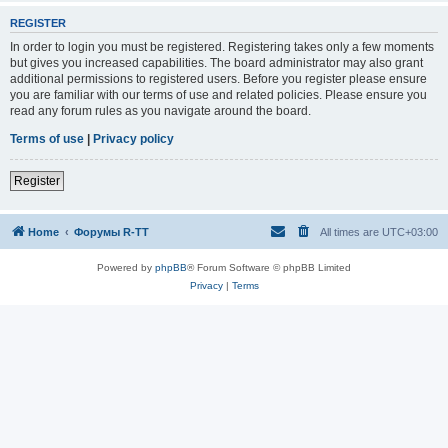
REGISTER
In order to login you must be registered. Registering takes only a few moments
but gives you increased capabilities. The board administrator may also grant
additional permissions to registered users. Before you register please ensure
you are familiar with our terms of use and related policies. Please ensure you
read any forum rules as you navigate around the board.
Terms of use
|
Privacy policy
Register
Home
Форумы R-TT
All times are
UTC+03:00
Powered by
phpBB
® Forum Software © phpBB Limited
Privacy
|
Terms