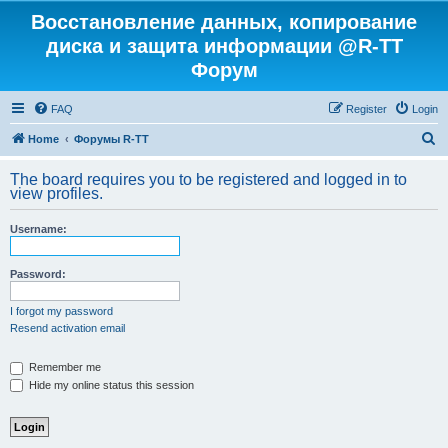
Восстановление данных, копирование
диска и защита информации @R-TT
Форум
FAQ
Register
Login
S
Home
Форумы R-TT
e
The board requires you to be registered and logged in to
a
view profiles.
r
Username:
c
h
Password:
I forgot my password
Resend activation email
Remember me
Hide my online status this session