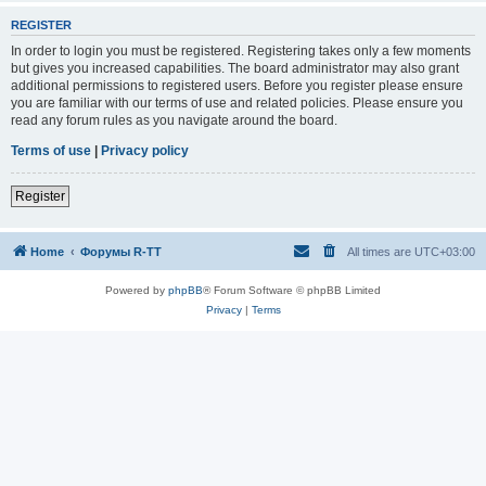
REGISTER
In order to login you must be registered. Registering takes only a few moments
but gives you increased capabilities. The board administrator may also grant
additional permissions to registered users. Before you register please ensure
you are familiar with our terms of use and related policies. Please ensure you
read any forum rules as you navigate around the board.
Terms of use
|
Privacy policy
Register
Home
Форумы R-TT
All times are
UTC+03:00
Powered by
phpBB
® Forum Software © phpBB Limited
Privacy
|
Terms