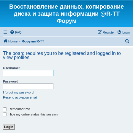
Восстановление данных, копирование
диска и защита информации @R-TT
Форум
FAQ
Register
Login
S
Home
Форумы R-TT
e
The board requires you to be registered and logged in to
a
view profiles.
r
Username:
c
h
Password:
I forgot my password
Resend activation email
Remember me
Hide my online status this session