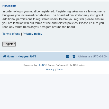
REGISTER
In order to login you must be registered. Registering takes only a few moments
but gives you increased capabilities. The board administrator may also grant
additional permissions to registered users. Before you register please ensure
you are familiar with our terms of use and related policies. Please ensure you
read any forum rules as you navigate around the board.
Terms of use
|
Privacy policy
Register
Home
Форумы R-TT
All times are
UTC+03:00
Powered by
phpBB
® Forum Software © phpBB Limited
Privacy
|
Terms