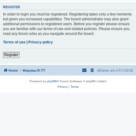
REGISTER
In order to login you must be registered. Registering takes only a few moments
but gives you increased capabilities. The board administrator may also grant
additional permissions to registered users. Before you register please ensure
you are familiar with our terms of use and related policies. Please ensure you
read any forum rules as you navigate around the board.
Terms of use
|
Privacy policy
Register
Home
Форумы R-TT
All times are
UTC+03:00
Powered by
phpBB
® Forum Software © phpBB Limited
Privacy
|
Terms