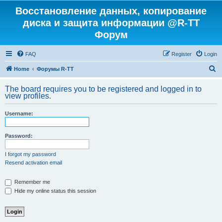
Восстановление данных, копирование
диска и защита информации @R-TT
Форум
FAQ
Register
Login
S
Home
Форумы R-TT
e
The board requires you to be registered and logged in to
a
view profiles.
r
Username:
c
h
Password:
I forgot my password
Resend activation email
Remember me
Hide my online status this session