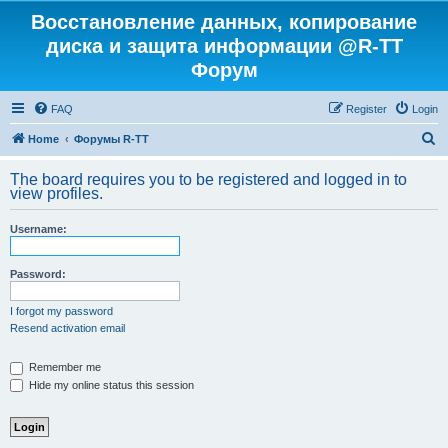
Восстановление данных, копирование
диска и защита информации @R-TT
Форум
FAQ
Register
Login
S
Home
Форумы R-TT
e
The board requires you to be registered and logged in to
a
view profiles.
r
Username:
c
h
Password:
I forgot my password
Resend activation email
Remember me
Hide my online status this session