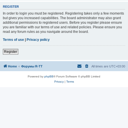
REGISTER
In order to login you must be registered. Registering takes only a few moments
but gives you increased capabilities. The board administrator may also grant
additional permissions to registered users. Before you register please ensure
you are familiar with our terms of use and related policies. Please ensure you
read any forum rules as you navigate around the board.
Terms of use
|
Privacy policy
Register
Home
Форумы R-TT
All times are
UTC+03:00
Powered by
phpBB
® Forum Software © phpBB Limited
Privacy
|
Terms