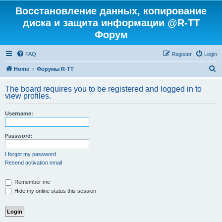
Восстановление данных, копирование
диска и защита информации @R-TT
Форум
FAQ
Register
Login
S
Home
Форумы R-TT
e
The board requires you to be registered and logged in to
a
view profiles.
r
Username:
c
h
Password:
I forgot my password
Resend activation email
Remember me
Hide my online status this session