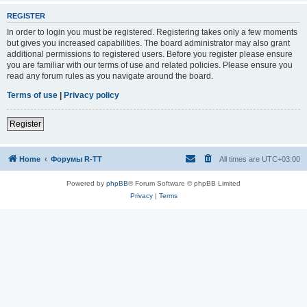
REGISTER
In order to login you must be registered. Registering takes only a few moments
but gives you increased capabilities. The board administrator may also grant
additional permissions to registered users. Before you register please ensure
you are familiar with our terms of use and related policies. Please ensure you
read any forum rules as you navigate around the board.
Terms of use
|
Privacy policy
Register
Home
Форумы R-TT
All times are
UTC+03:00
Powered by
phpBB
® Forum Software © phpBB Limited
Privacy
|
Terms