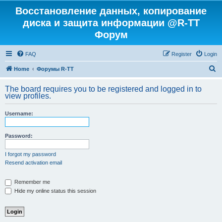
Восстановление данных, копирование
диска и защита информации @R-TT
Форум
FAQ
Register
Login
S
Home
Форумы R-TT
e
The board requires you to be registered and logged in to
a
view profiles.
r
Username:
c
h
Password:
I forgot my password
Resend activation email
Remember me
Hide my online status this session