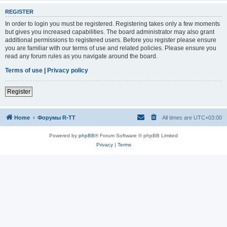
REGISTER
In order to login you must be registered. Registering takes only a few moments
but gives you increased capabilities. The board administrator may also grant
additional permissions to registered users. Before you register please ensure
you are familiar with our terms of use and related policies. Please ensure you
read any forum rules as you navigate around the board.
Terms of use
|
Privacy policy
Register
Home
Форумы R-TT
All times are
UTC+03:00
Powered by
phpBB
® Forum Software © phpBB Limited
Privacy
|
Terms