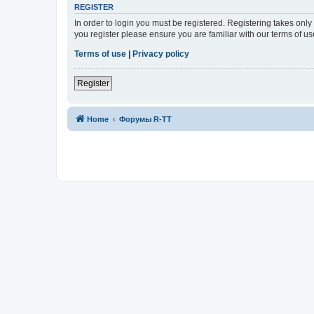
REGISTER
In order to login you must be registered. Registering takes onl
you register please ensure you are familiar with our terms of 
Terms of use
|
Privacy policy
Register
Home
Форумы R-TT