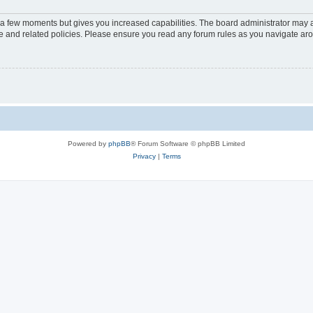
y a few moments but gives you increased capabilities. The board administrator may a
use and related policies. Please ensure you read any forum rules as you navigate ar
Powered by
phpBB
® Forum Software © phpBB Limited
Privacy
|
Terms