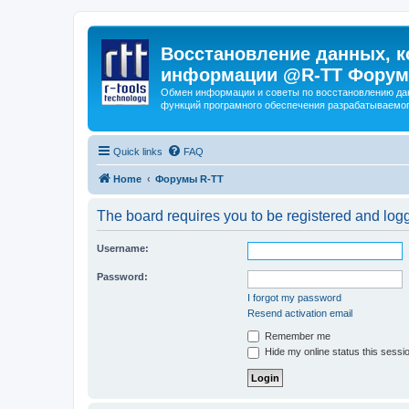
Восстановление данных, к
информации @R-TT Форум
Обмен информации и советы по восстановлению дан
функций програмного обеспечения разрабатываемог
Quick links
FAQ
Home
Форумы R-TT
The board requires you to be registered and logge
Username:
Password:
I forgot my password
Resend activation email
Remember me
Hide my online status this sessi