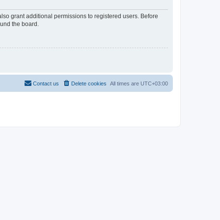
lso grant additional permissions to registered users. Before
ound the board.
Contact us
Delete cookies
All times are
UTC+03:00