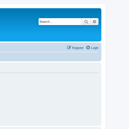
Search
Advanced search
Register
Login