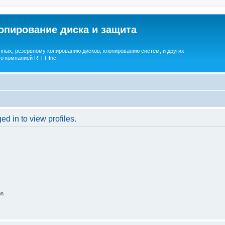
опирование диска и защита
ных, резервному копированию дисков, клонированию систем, и других
о компанией R-TT Inc.
d in to view profiles.
on