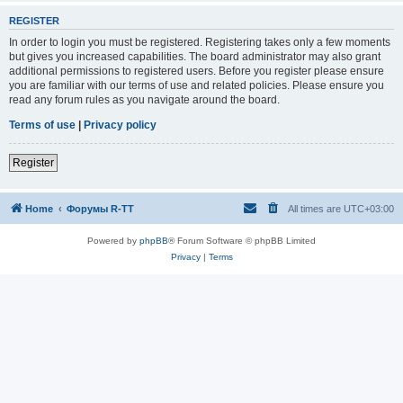
REGISTER
In order to login you must be registered. Registering takes only a few moments
but gives you increased capabilities. The board administrator may also grant
additional permissions to registered users. Before you register please ensure
you are familiar with our terms of use and related policies. Please ensure you
read any forum rules as you navigate around the board.
Terms of use
|
Privacy policy
Register
Home
Форумы R-TT
All times are
UTC+03:00
Powered by
phpBB
® Forum Software © phpBB Limited
Privacy
|
Terms