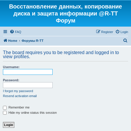
Восстановление данных, копирование
диска и защита информации @R-TT
Форум
FAQ
Register
Login
S
Home
Форумы R-TT
e
The board requires you to be registered and logged in to
a
view profiles.
r
Username:
c
h
Password:
I forgot my password
Resend activation email
Remember me
Hide my online status this session