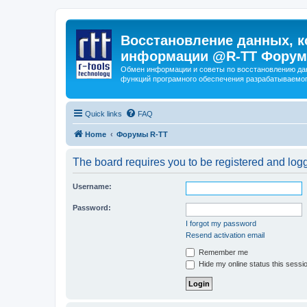
Восстановление данных, к
информации @R-TT Форум
Обмен информации и советы по восстановлению дан
функций програмного обеспечения разрабатываемог
Quick links
FAQ
Home
Форумы R-TT
The board requires you to be registered and logge
Username:
Password:
I forgot my password
Resend activation email
Remember me
Hide my online status this sessi