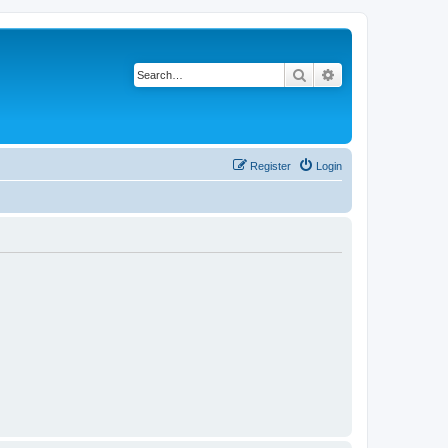
Search
Advanced search
Register
Login