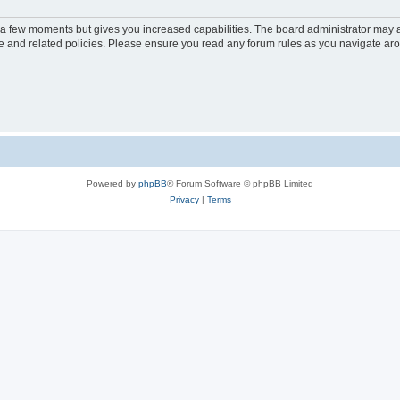
y a few moments but gives you increased capabilities. The board administrator may a
use and related policies. Please ensure you read any forum rules as you navigate ar
Powered by
phpBB
® Forum Software © phpBB Limited
Privacy
|
Terms