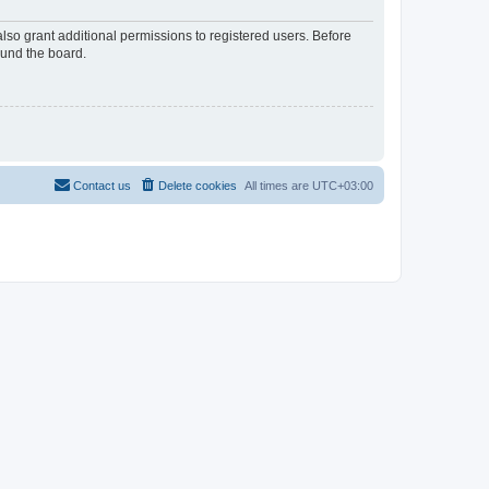
lso grant additional permissions to registered users. Before
ound the board.
Contact us
Delete cookies
All times are
UTC+03:00