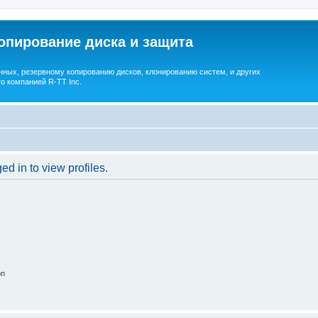
опирование диска и защита
ных, резервному копированию дисков, клонированию систем, и других
о компанией R-TT Inc.
d in to view profiles.
on