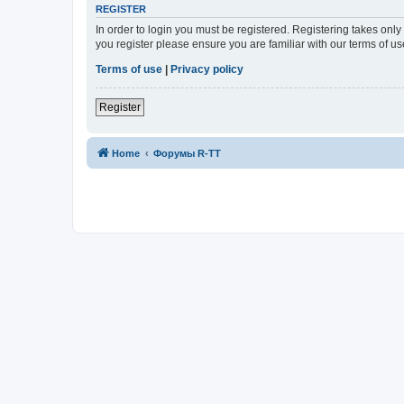
REGISTER
In order to login you must be registered. Registering takes onl
you register please ensure you are familiar with our terms of 
Terms of use
|
Privacy policy
Register
Home
Форумы R-TT