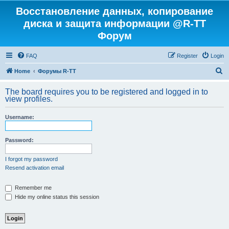
Восстановление данных, копирование
диска и защита информации @R-TT
Форум
FAQ
Register
Login
S
Home
Форумы R-TT
e
The board requires you to be registered and logged in to
a
view profiles.
r
Username:
c
h
Password:
I forgot my password
Resend activation email
Remember me
Hide my online status this session