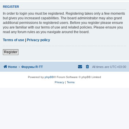
REGISTER
In order to login you must be registered. Registering takes only a few moments
but gives you increased capabilities. The board administrator may also grant
additional permissions to registered users. Before you register please ensure
you are familiar with our terms of use and related policies. Please ensure you
read any forum rules as you navigate around the board.
Terms of use
|
Privacy policy
Register
Home
Форумы R-TT
All times are
UTC+03:00
Powered by
phpBB
® Forum Software © phpBB Limited
Privacy
|
Terms