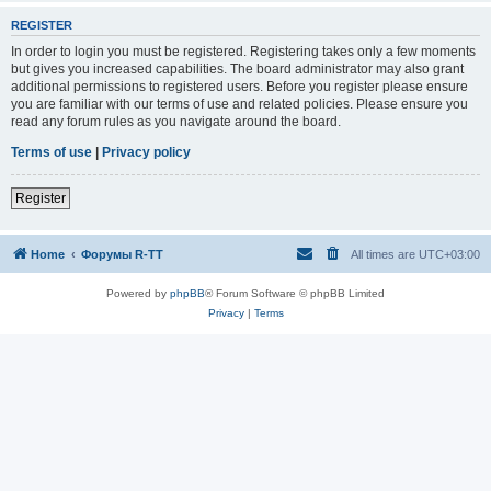
REGISTER
In order to login you must be registered. Registering takes only a few moments
but gives you increased capabilities. The board administrator may also grant
additional permissions to registered users. Before you register please ensure
you are familiar with our terms of use and related policies. Please ensure you
read any forum rules as you navigate around the board.
Terms of use
|
Privacy policy
Register
Home
Форумы R-TT
All times are
UTC+03:00
Powered by
phpBB
® Forum Software © phpBB Limited
Privacy
|
Terms