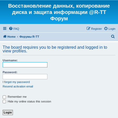
Восстановление данных, копирование
диска и защита информации @R-TT
Форум
FAQ
Register
Login
S
Home
Форумы R-TT
e
The board requires you to be registered and logged in to
a
view profiles.
r
Username:
c
h
Password:
I forgot my password
Resend activation email
Remember me
Hide my online status this session