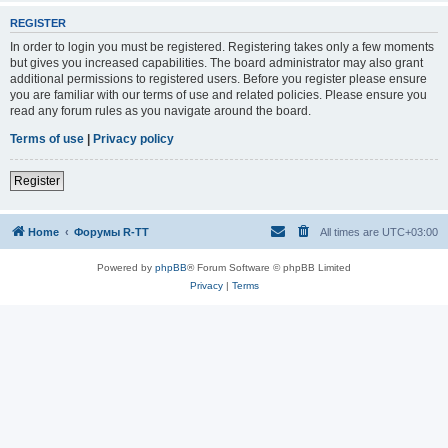
REGISTER
In order to login you must be registered. Registering takes only a few moments
but gives you increased capabilities. The board administrator may also grant
additional permissions to registered users. Before you register please ensure
you are familiar with our terms of use and related policies. Please ensure you
read any forum rules as you navigate around the board.
Terms of use
|
Privacy policy
Register
Home
Форумы R-TT
All times are
UTC+03:00
Powered by
phpBB
® Forum Software © phpBB Limited
Privacy
|
Terms