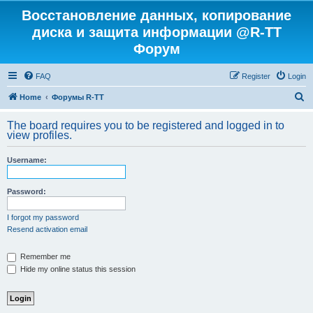
Восстановление данных, копирование
диска и защита информации @R-TT
Форум
FAQ
Register
Login
S
Home
Форумы R-TT
e
The board requires you to be registered and logged in to
a
view profiles.
r
Username:
c
h
Password:
I forgot my password
Resend activation email
Remember me
Hide my online status this session