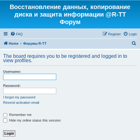
Восстановление данных, копирование
диска и защита информации @R-TT
Форум
FAQ
Register
Login
S
Home
Форумы R-TT
e
The board requires you to be registered and logged in to
a
view profiles.
r
Username:
c
h
Password:
I forgot my password
Resend activation email
Remember me
Hide my online status this session