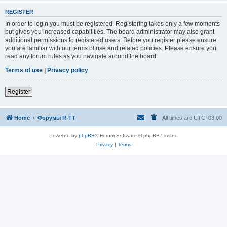
REGISTER
In order to login you must be registered. Registering takes only a few moments
but gives you increased capabilities. The board administrator may also grant
additional permissions to registered users. Before you register please ensure
you are familiar with our terms of use and related policies. Please ensure you
read any forum rules as you navigate around the board.
Terms of use
|
Privacy policy
Register
Home
Форумы R-TT
All times are
UTC+03:00
Powered by
phpBB
® Forum Software © phpBB Limited
Privacy
|
Terms