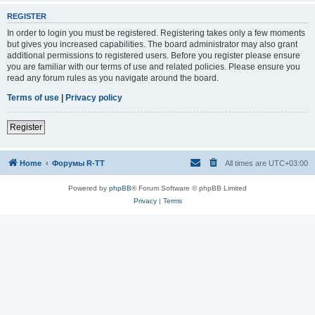
REGISTER
In order to login you must be registered. Registering takes only a few moments
but gives you increased capabilities. The board administrator may also grant
additional permissions to registered users. Before you register please ensure
you are familiar with our terms of use and related policies. Please ensure you
read any forum rules as you navigate around the board.
Terms of use
|
Privacy policy
Register
Home
Форумы R-TT
All times are
UTC+03:00
Powered by
phpBB
® Forum Software © phpBB Limited
Privacy
|
Terms