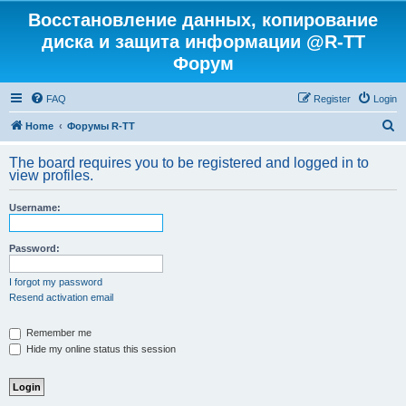
Восстановление данных, копирование
диска и защита информации @R-TT
Форум
FAQ
Register
Login
S
Home
Форумы R-TT
e
The board requires you to be registered and logged in to
a
view profiles.
r
Username:
c
h
Password:
I forgot my password
Resend activation email
Remember me
Hide my online status this session