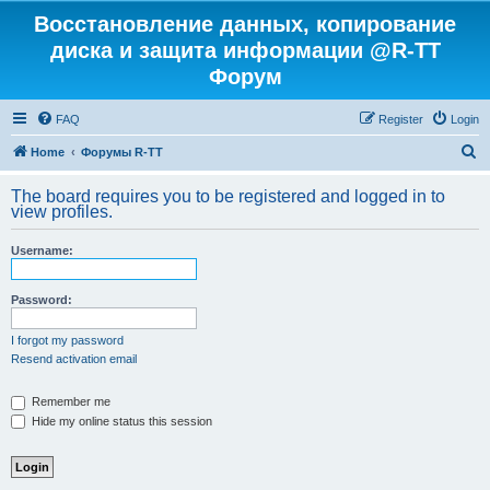
Восстановление данных, копирование
диска и защита информации @R-TT
Форум
FAQ
Register
Login
S
Home
Форумы R-TT
e
The board requires you to be registered and logged in to
a
view profiles.
r
Username:
c
h
Password:
I forgot my password
Resend activation email
Remember me
Hide my online status this session