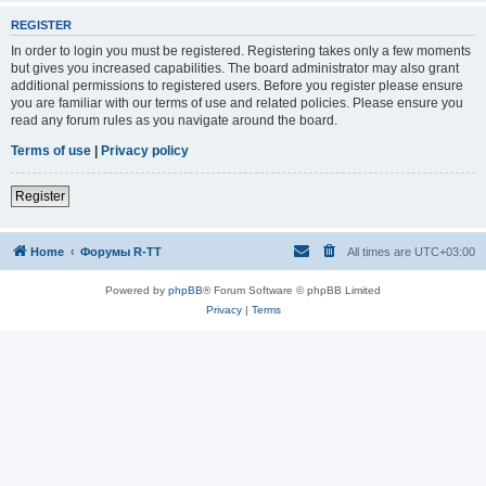
REGISTER
In order to login you must be registered. Registering takes only a few moments
but gives you increased capabilities. The board administrator may also grant
additional permissions to registered users. Before you register please ensure
you are familiar with our terms of use and related policies. Please ensure you
read any forum rules as you navigate around the board.
Terms of use
|
Privacy policy
Register
Home
Форумы R-TT
All times are
UTC+03:00
Powered by
phpBB
® Forum Software © phpBB Limited
Privacy
|
Terms