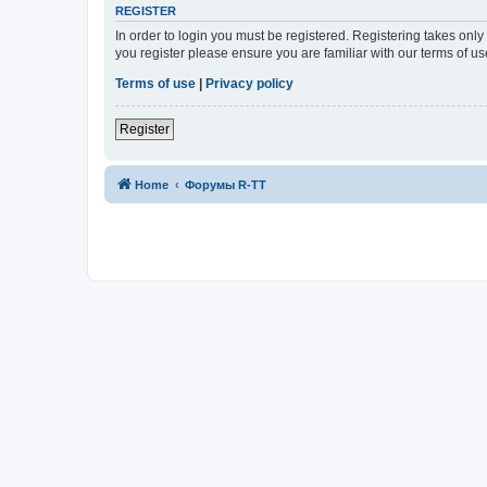
REGISTER
In order to login you must be registered. Registering takes onl
you register please ensure you are familiar with our terms of 
Terms of use
|
Privacy policy
Register
Home
Форумы R-TT