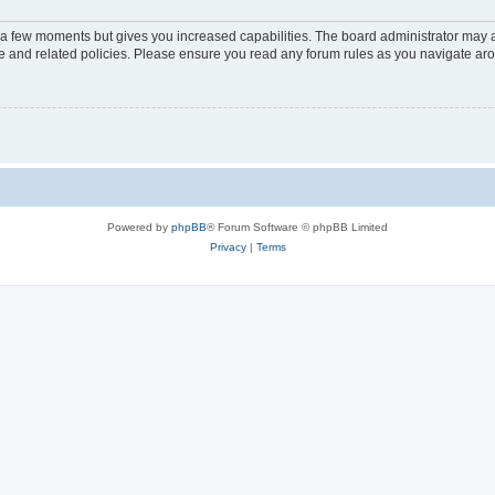
y a few moments but gives you increased capabilities. The board administrator may a
use and related policies. Please ensure you read any forum rules as you navigate ar
Powered by
phpBB
® Forum Software © phpBB Limited
Privacy
|
Terms