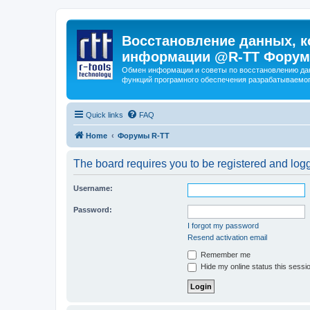
Восстановление данных, к
информации @R-TT Форум
Обмен информации и советы по восстановлению дан
функций програмного обеспечения разрабатываемог
Quick links
FAQ
Home
Форумы R-TT
The board requires you to be registered and logge
Username:
Password:
I forgot my password
Resend activation email
Remember me
Hide my online status this sessi