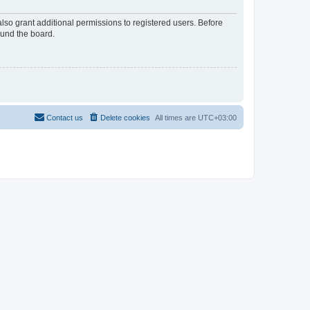
lso grant additional permissions to registered users. Before
ound the board.
Contact us
Delete cookies
All times are
UTC+03:00