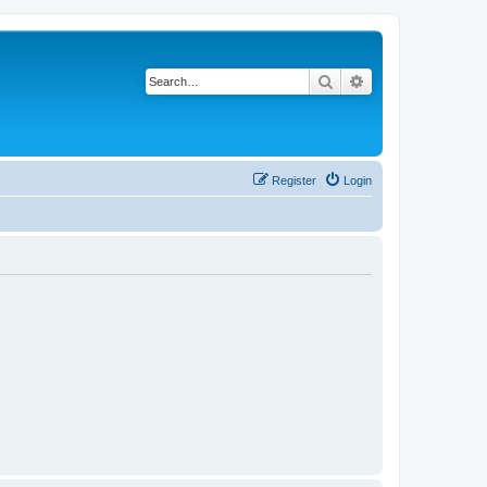
Search
Advanced search
Register
Login