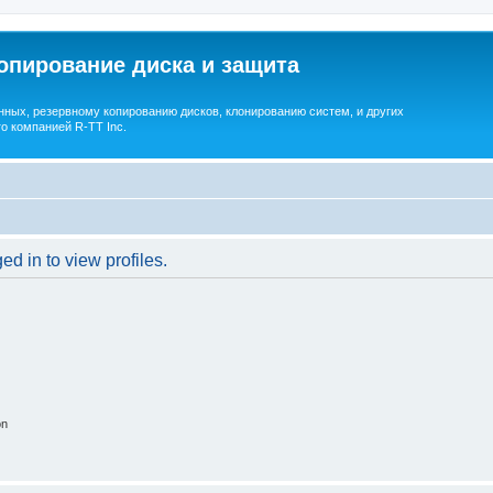
опирование диска и защита
ных, резервному копированию дисков, клонированию систем, и других
о компанией R-TT Inc.
d in to view profiles.
on